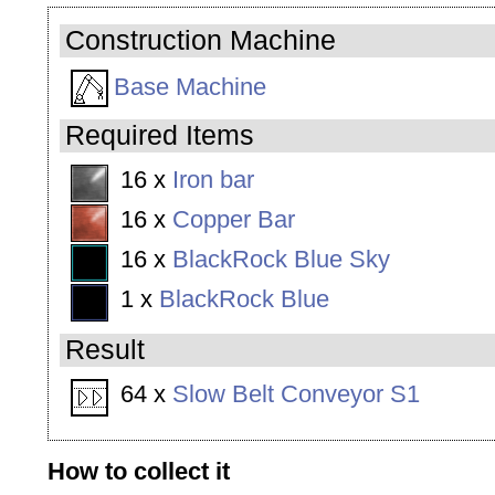
Construction Machine
Base Machine
Required Items
16 x
Iron bar
16 x
Copper Bar
16 x
BlackRock Blue Sky
1 x
BlackRock Blue
Result
64 x
Slow Belt Conveyor S1
How to collect it