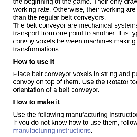
the beginning of the game. Their only dra
working rate. Otherwise, their working ar
than the regular belt conveyors.
The belt conveyor are mechanical systems
transport from one point to another. It is t
convoy voxels between machines making d
transformations.
How to use it
Place belt conveyor voxels in string and pu
convoy on top of them. Use the Rotator to
orientation of a belt conveyor.
How to make it
Use the following manufacturing instructio
If you do not know how to use them, foll
manufacturing instructions
.