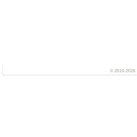
© 2010-2026 