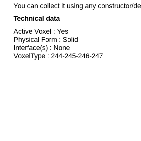
You can collect it using any constructor/de
Technical data
Active Voxel : Yes
Physical Form : Solid
Interface(s) : None
VoxelType : 244-245-246-247