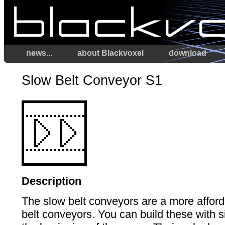
news...
about Blackvoxel
download
Slow Belt Conveyor S1
Description
The slow belt conveyors are a more afford
belt conveyors. You can build these with 