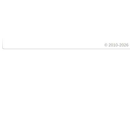
© 2010-2026 