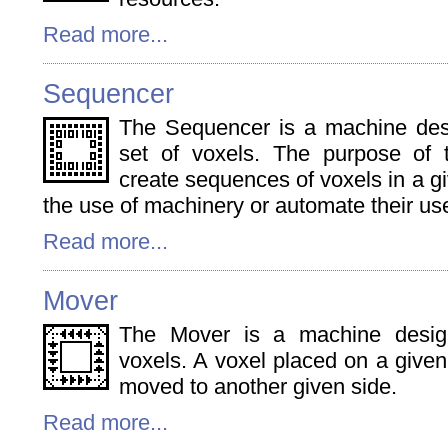
Read more...
Sequencer
The Sequencer is a machine des
set of voxels. The purpose of 
create sequences of voxels in a giv
the use of machinery or automate their us
Read more...
Mover
The Mover is a machine desi
voxels. A voxel placed on a given
moved to another given side.
Read more...