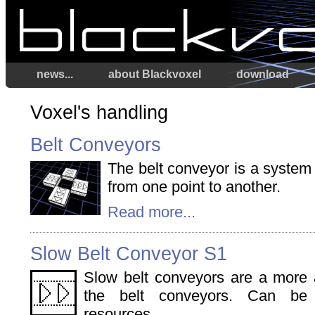
news...
about Blackvoxel
download
Voxel's handling
Belt Conveyors
The belt conveyor is a system
from one point to another.
Read more...
Slow Belt Conveyor S1
Slow belt conveyors are a more a
the belt conveyors. Can be 
resources.