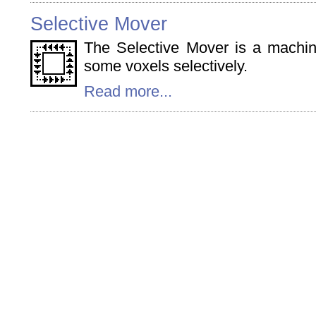
Selective Mover
The Selective Mover is a machi
some voxels selectively.
Read more...