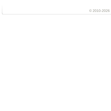
© 2010-2026 