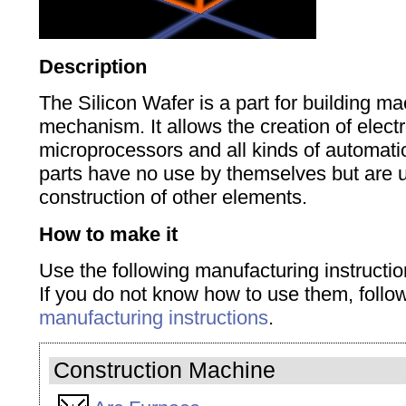
Description
The Silicon Wafer is a part for building m
mechanism.
It allows the creation
of elect
microprocessors
and all
kinds of
automati
parts have no use by themselves but are u
construction of other elements.
How to make it
Use the following manufacturing instructio
If you do not know how to use them, foll
manufacturing instructions
.
Construction Machine