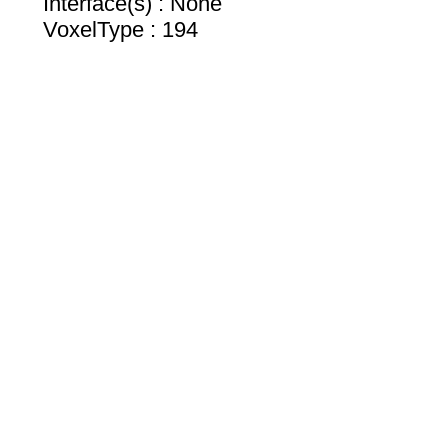
Interface(s) : None
VoxelType : 194