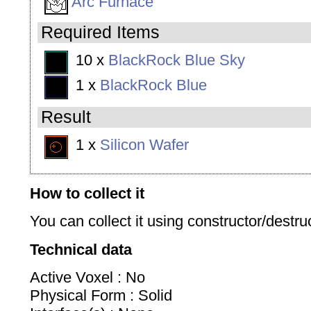
Arc Furnace
Required Items
10 x
BlackRock Blue Sky
1 x
BlackRock Blue
Result
1 x
Silicon Wafer
How to collect it
You can collect it using constructor/destruc
Technical data
Active Voxel : No
Physical Form : Solid