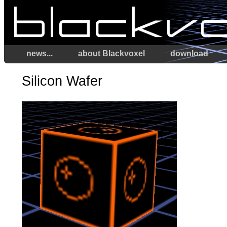
news...
about Blackvoxel
download
Silicon Wafer